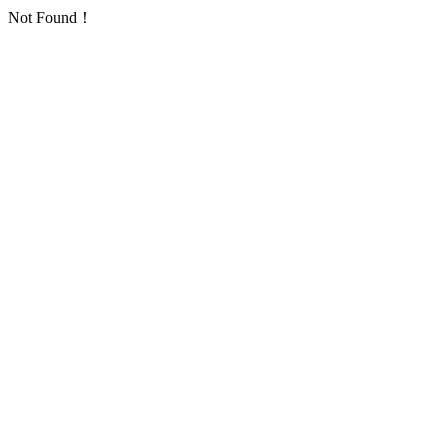
Not Found！