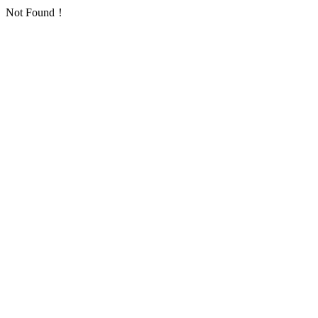
Not Found！