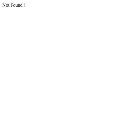
Not Found！