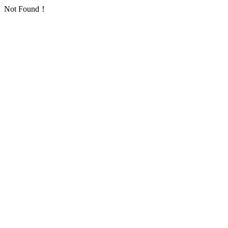
Not Found！