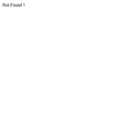
Not Found！