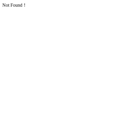
Not Found！