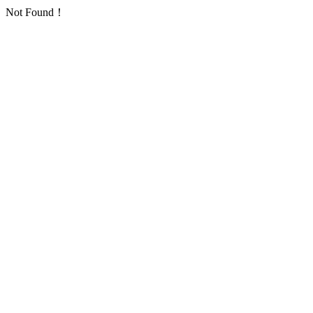
Not Found！