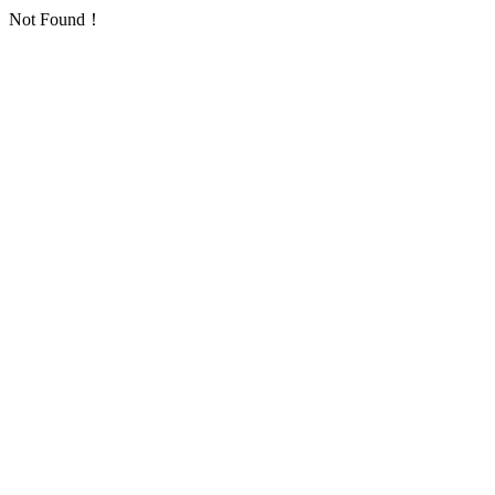
Not Found！