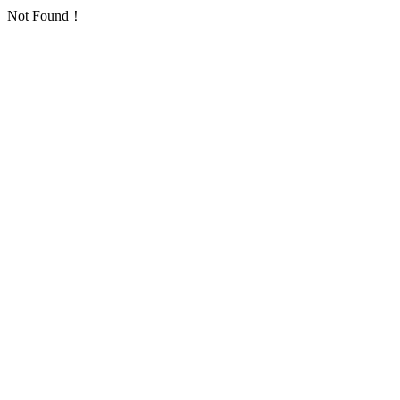
Not Found！