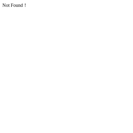
Not Found！