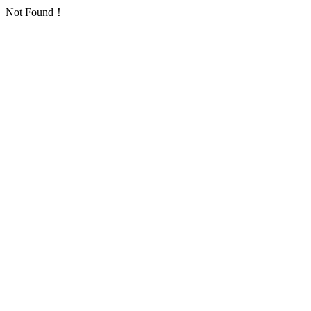
Not Found！