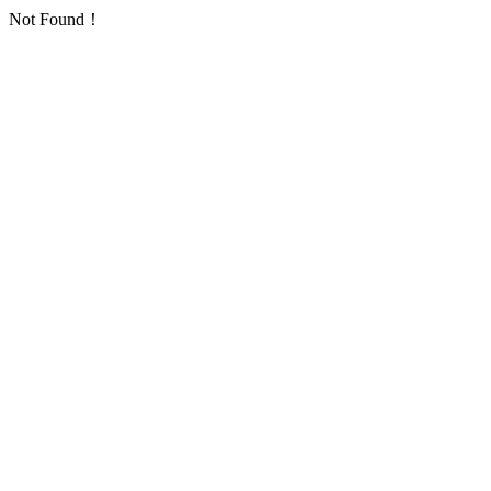
Not Found！