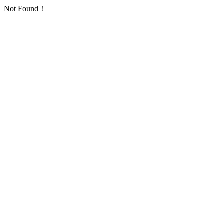
Not Found！