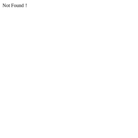
Not Found！