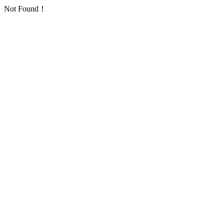
Not Found！