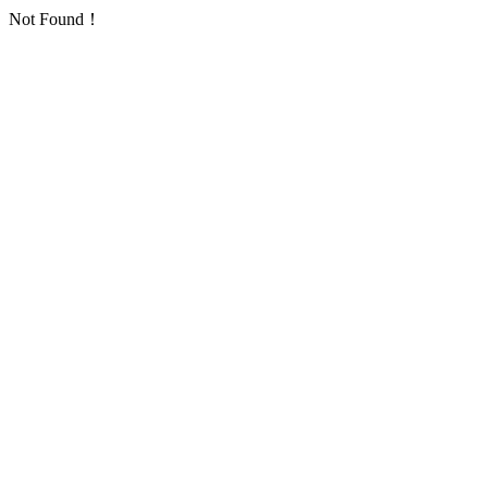
Not Found！