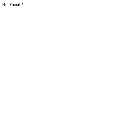
Not Found！