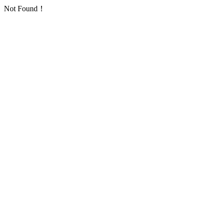
Not Found！