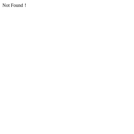
Not Found！