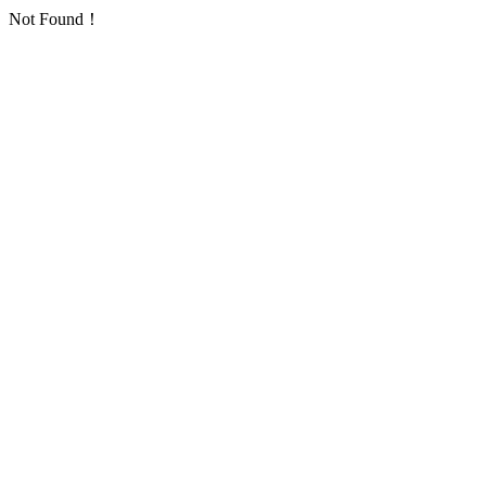
Not Found！