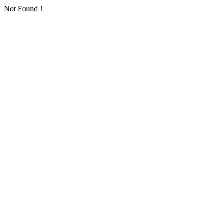
Not Found！